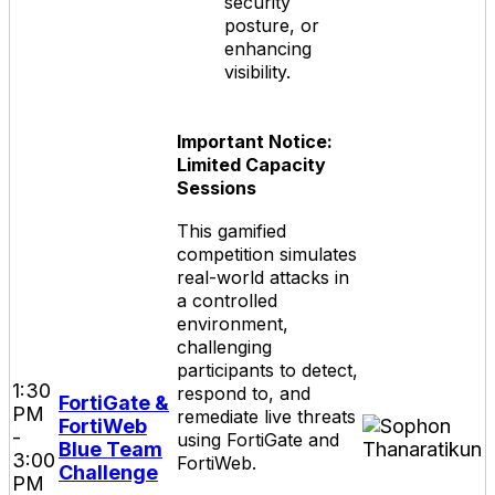
security
posture, or
enhancing
visibility.
Important Notice:
Limited Capacity
Sessions
This gamified
competition simulates
real-world attacks in
a controlled
environment,
challenging
participants to detect,
1:30
respond to, and
FortiGate &
PM
remediate live threats
FortiWeb
-
using FortiGate and
Blue Team
3:00
FortiWeb.
Challenge
PM