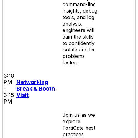
command-line
insights, debug
tools, and log
analysis,
engineers will
gain the skills
to confidently
isolate and fix
problems
faster.
3:10
PM
Networking
-
Break & Booth
3:15
Visit
PM
Join us as we
explore
FortiGate best
practices