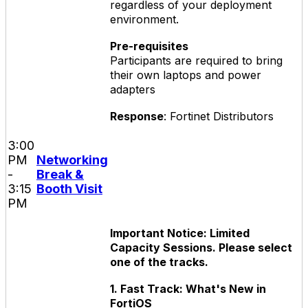
regardless of your deployment
environment.
Pre-requisites
Participants are required to bring
their own laptops and power
adapters
Response
: Fortinet Distributors
3:00
PM
Networking
-
Break &
3:15
Booth Visit
PM
Important Notice: Limited
Capacity Sessions. Please select
one of the tracks.
1. Fast Track: What's New in
FortiOS