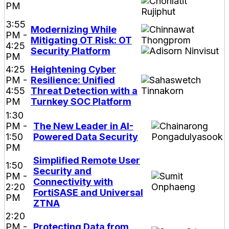
PM
3:55
Modernizing While
PM -
Mitigating OT Risk: OT
4:25
Security Platform
PM
4:25
Heightening Cyber
PM -
Resilience: Unified
4:55
Threat Detection with a
PM
Turnkey SOC Platform
1:30
PM -
The New Leader in AI-
1:50
Powered Data Security
PM
Simplified Remote User
1:50
Security and
PM -
Connectivity with
2:20
FortiSASE and Universal
PM
ZTNA
2:20
PM -
Protecting Data from