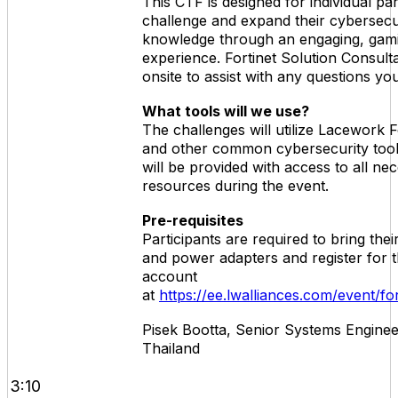
This CTF is designed for individual par
challenge and expand their cybersecu
knowledge through an engaging, gami
experience. Fortinet Solution Consulta
onsite to assist with any questions y
What tools will we use?
The challenges will utilize Lacework
and other common cybersecurity tools
will be provided with access to all ne
resources during the event.
Pre-requisites
Participants are required to bring the
and power adapters and register for 
account
at
https://ee.lwalliances.com/event/f
Pisek Bootta, Senior Systems Engineer
Thailand
3:10