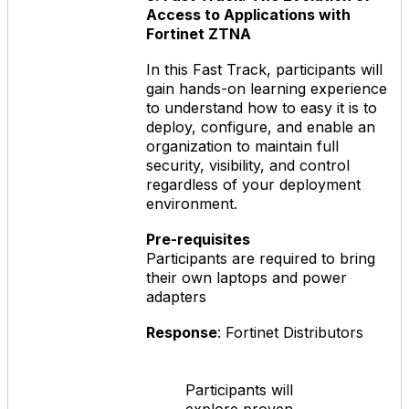
Access to Applications with
Fortinet ZTNA
In this Fast Track, participants will
gain hands-on learning experience
to understand how to easy it is to
deploy, configure, and enable an
organization to maintain full
security, visibility, and control
regardless of your deployment
environment.
Pre-requisites
Participants are required to bring
their own laptops and power
adapters
Response
: Fortinet Distributors
Participants will