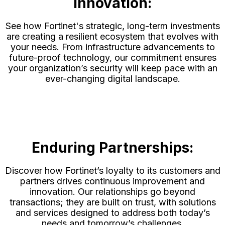
Innovation:
See how Fortinet's strategic, long-term investments
are creating a resilient ecosystem that evolves with
your needs. From infrastructure advancements to
future-proof technology, our commitment ensures
your organization’s security will keep pace with an
ever-changing digital landscape.
Enduring Partnerships:
Discover how Fortinet’s loyalty to its customers and
partners drives continuous improvement and
innovation. Our relationships go beyond
transactions; they are built on trust, with solutions
and services designed to address both today’s
needs and tomorrow’s challenges.