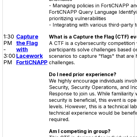
- Managing policies in FortiCNAPP and 
FortiCNAPP Query Language Identify
prioritizing vulnerabilities
- Integrating with various third-party 
1:30
Capture
What is a Capture the Flag (CTF) e
PM
the Flag
A CTF is a cybersecurity competition
-
with
participants solve challenges based o
3:00
Lacework
scenarios to capture "flags" that are 
PM
FortiCNAPP
challenges.
Do I need prior experience?
We highly encourage individuals invol
Security, Security Operations, and In
Response to join us. While familiarity 
security is beneficial, this event is open
levels. However, this is a technical l
technical experience would be benefic
required.
Am I competing in group?