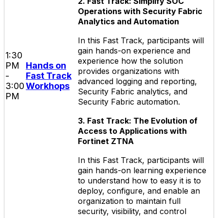
2. Fast Track: Simplify SOC
Operations with Security Fabric
Analytics and Automation
In this Fast Track, participants will
gain hands-on experience and
1:30
experience how the solution
PM
Hands on
provides organizations with
-
Fast Track
advanced logging and reporting,
3:00
Workhops
Security Fabric analytics, and
PM
Security Fabric automation.
3. Fast Track: The Evolution of
Access to Applications with
Fortinet ZTNA
In this Fast Track, participants will
gain hands-on learning experience
to understand how to easy it is to
deploy, configure, and enable an
organization to maintain full
security, visibility, and control