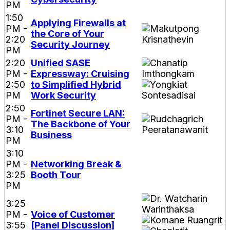
PM
1:50
Applying Firewalls at
PM -
the Core of Your
2:20
Security Journey
PM
2:20
Unified SASE
PM -
Expressway: Cruising
2:50
to Simplified Hybrid
PM
Work Security
2:50
Fortinet Secure LAN:
PM -
The Backbone of Your
3:10
Business
PM
3:10
PM -
Networking Break &
3:25
Booth Tour
PM
3:25
PM -
Voice of Customer
3:55
[Panel Discussion]