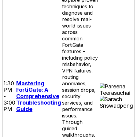
explore proven
techniques to
diagnose and
resolve real-
world issues
across
common
FortiGate
features -
including policy
misbehavior,
VPN failures,
routing
1:30
Mastering
anomalies,
PM
FortiGate: A
session drops,
-
Comprehensive
security
3:00
Troubleshooting
services, and
PM
Guide
performance
issues.
Through
guided
walkthroughs,