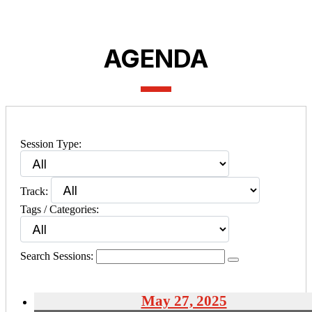
AGENDA
Session Type:
Track:
Tags / Categories:
Search Sessions:
May 27, 2025