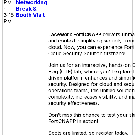
PM
Networking
-
Break &
3:15
Booth Visit
PM
Lacework FortiCNAPP
delivers unmatc
and context, simplifying security from
cloud. Now, you can experience Forti
Cloud Security Solution firsthand!
Join us for an interactive, hands-on 
Flag (CTF) lab, where you'll explore 
driven platform enhances and simplifi
security. Designed for cloud and secur
operations teams, this unified solutio
complexity, increases visibility, and m
security effectiveness.
Don’t miss this chance to test your ski
FortiCNAPP in action!
Spots are limited, so register today.