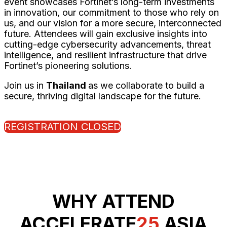
event showcases Fortinet’s long-term investments
in innovation, our commitment to those who rely on
us, and our vision for a more secure, interconnected
future. Attendees will gain exclusive insights into
cutting-edge cybersecurity advancements, threat
intelligence, and resilient infrastructure that drive
Fortinet’s pioneering solutions.
Join us in
Thailand
as we collaborate to build a
secure, thriving digital landscape for the future.
REGISTRATION CLOSED
WHY ATTEND
ACCELERATE
25
ASIA