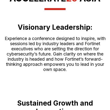
Visionary Leadership:
Experience a conference designed to inspire, with
sessions led by industry leaders and Fortinet
executives who are setting the direction for
cybersecurity’s future. Gain clarity on where the
industry is headed and how Fortinet’s forward-
thinking approach empowers you to lead in your
own space.
Sustained Growth and