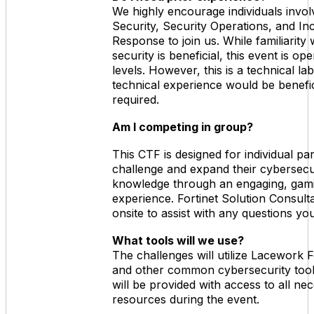
We highly encourage individuals invol
Security, Security Operations, and In
Response to join us. While familiarity 
security is beneficial, this event is open
levels. However, this is a technical l
technical experience would be benefic
required.
Am I competing in group?
This CTF is designed for individual par
challenge and expand their cybersecu
knowledge through an engaging, gami
experience. Fortinet Solution Consulta
onsite to assist with any questions y
What tools will we use?
The challenges will utilize Lacework
and other common cybersecurity tools
will be provided with access to all ne
resources during the event.