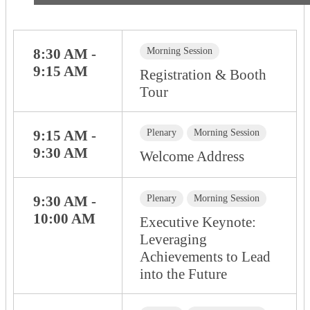
8:30 AM -
Morning Session
9:15 AM
Registration & Booth
Tour
9:15 AM -
Plenary
Morning Session
9:30 AM
Welcome Address
9:30 AM -
Plenary
Morning Session
10:00 AM
Executive Keynote:
Leveraging
Achievements to Lead
into the Future