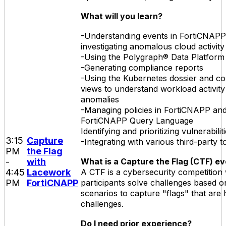
What will you learn?
-Understanding events in FortiCNAP
investigating anomalous cloud activity
-Using the Polygraph® Data Platform 
-Generating compliance reports
-Using the Kubernetes dossier and c
views to understand workload activity
anomalies
-Managing policies in FortiCNAPP and 
FortiCNAPP Query Language
Identifying and prioritizing vulnerabilit
3:15
Capture
-Integrating with various third-party t
PM
the Flag
-
with
What is a Capture the Flag (CTF) e
4:45
Lacework
A CTF is a cybersecurity competition
PM
FortiCNAPP
participants solve challenges based o
scenarios to capture "flags" that are 
challenges.
Do I need prior experience?