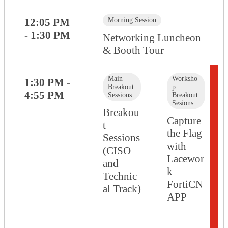
12:05 PM
Morning Session
- 1:30 PM
Networking Luncheon
& Booth Tour
Main
Worksho
1:30 PM -
Breakout
p
4:55 PM
Sessions
Breakout
Sesions
Breakou
Capture
t
the Flag
Sessions
with
(CISO
Lacewor
and
k
Technic
FortiCN
al Track)
APP