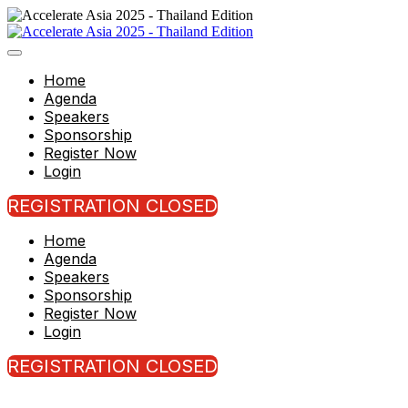
Home
Agenda
Speakers
Sponsorship
Register Now
Login
REGISTRATION CLOSED
Home
Agenda
Speakers
Sponsorship
Register Now
Login
REGISTRATION CLOSED