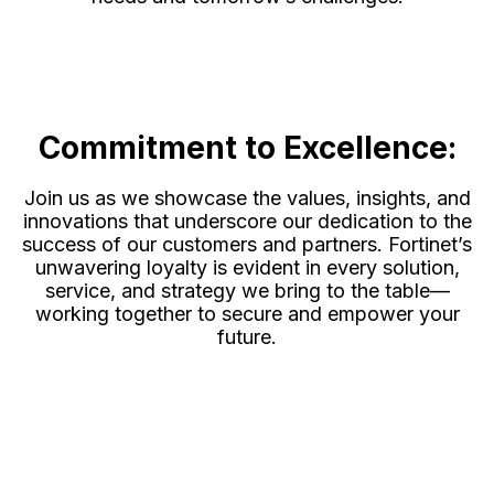
Commitment to Excellence:
Join us as we showcase the values, insights, and
innovations that underscore our dedication to the
success of our customers and partners. Fortinet’s
unwavering loyalty is evident in every solution,
service, and strategy we bring to the table—
working together to secure and empower your
future.