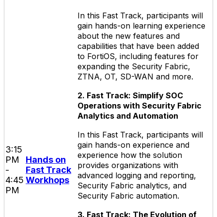
In this Fast Track, participants will
gain hands-on learning experience
about the new features and
capabilities that have been added
to FortiOS, including features for
expanding the Security Fabric,
ZTNA, OT, SD-WAN and more.
2. Fast Track: Simplify SOC
Operations with Security Fabric
Analytics and Automation
In this Fast Track, participants will
gain hands-on experience and
3:15
experience how the solution
PM
Hands on
provides organizations with
-
Fast Track
advanced logging and reporting,
4:45
Workhops
Security Fabric analytics, and
PM
Security Fabric automation.
3. Fast Track: The Evolution of