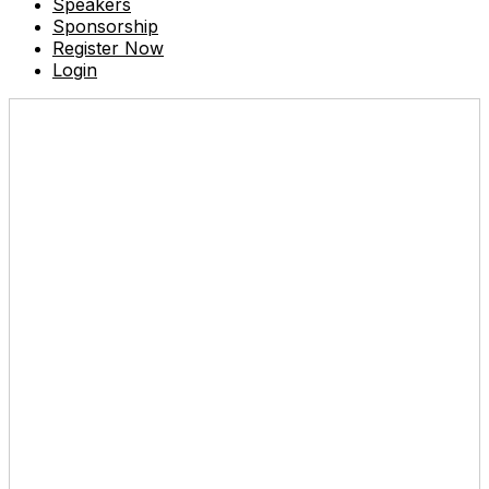
Speakers
Sponsorship
Register Now
Login
Don't miss out!
Reserve your seat today.
Tuesday, May 27, 2025
8:00 AM - 5:00 PM
Venue
: Eastin Grand Hotel Phayathai