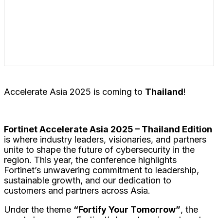
The Unicorn Building, 18 Phaya Thai Rd, Thung
Phaya Thai, Ratchathewi, Bangkok 10400, Thailand
Plenary and Breakout Track – Ballroom
Accelerate Asia 2025 is coming to
Thailand
!
Fortinet Accelerate Asia 2025 – Thailand Edition
is where industry leaders, visionaries, and partners
unite to shape the future of cybersecurity in the
region. This year, the conference highlights
Fortinet’s unwavering commitment to leadership,
sustainable growth, and our dedication to
customers and partners across Asia.
Under the theme
“Fortify Your Tomorrow”
, the