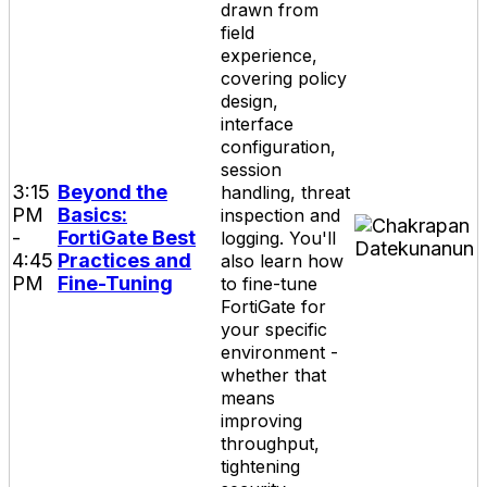
drawn from
field
experience,
covering policy
design,
interface
configuration,
session
3:15
Beyond the
handling, threat
PM
Basics:
inspection and
-
FortiGate Best
logging. You'll
4:45
Practices and
also learn how
PM
Fine-Tuning
to fine-tune
FortiGate for
your specific
environment -
whether that
means
improving
throughput,
tightening