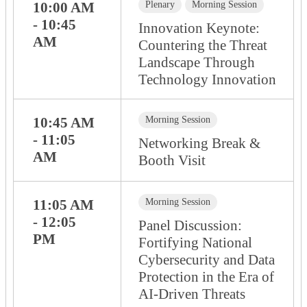
10:00 AM
Plenary
Morning Session
- 10:45
Innovation Keynote:
AM
Countering the Threat
Landscape Through
Technology Innovation
10:45 AM
Morning Session
- 11:05
Networking Break &
AM
Booth Visit
11:05 AM
Morning Session
- 12:05
Panel Discussion:
PM
Fortifying National
Cybersecurity and Data
Protection in the Era of
AI-Driven Threats