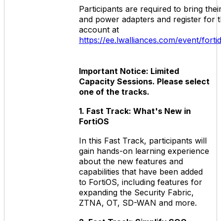
Participants are required to bring the
and power adapters and register for 
account at
https://ee.lwalliances.com/event/for
Important Notice: Limited
Capacity Sessions. Please select
one of the tracks.
1. Fast Track: What's New in
FortiOS
In this Fast Track, participants will
gain hands-on learning experience
about the new features and
capabilities that have been added
to FortiOS, including features for
expanding the Security Fabric,
ZTNA, OT, SD-WAN and more.