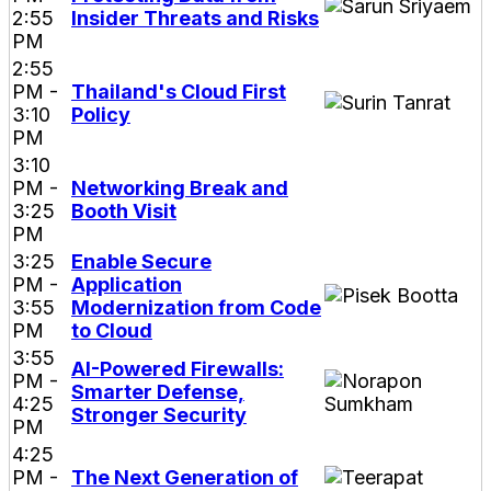
2:55
Insider Threats and Risks
PM
2:55
PM -
Thailand's Cloud First
3:10
Policy
PM
3:10
PM -
Networking Break and
3:25
Booth Visit
PM
3:25
Enable Secure
PM -
Application
3:55
Modernization from Code
PM
to Cloud
3:55
AI-Powered Firewalls:
PM -
Smarter Defense,
4:25
Stronger Security
PM
4:25
PM -
The Next Generation of