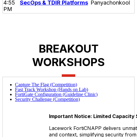
4:55
SecOps & TDIR Platforms
PM
BREAKOUT
WORKSHOPS
Capture The Flag (Competition)
Fast Track Workshop (Hands on Lab)
FortiGate Configuration (Guideline Clinic)
Security Challenge (Competition)
Important Notice: Limited Capacity
Lacework FortiCNAPP delivers unmatch
and context, simplifying security from