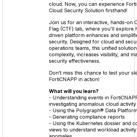
cloud. Now, you can experience Forti
Cloud Security Solution firsthand!
Join us for an interactive, hands-on 
Flag (CTF) lab, where you'll explore 
driven platform enhances and simplifi
security. Designed for cloud and secur
operations teams, this unified solutio
complexity, increases visibility, and m
security effectiveness.
Don’t miss this chance to test your ski
FortiCNAPP in action!
What will you learn?
- Understanding events in FortiCNAP
investigating anomalous cloud activity
- Using the Polygraph® Data Platform
- Generating compliance reports
- Using the Kubernetes dossier and c
views to understand workload activity
anomalies