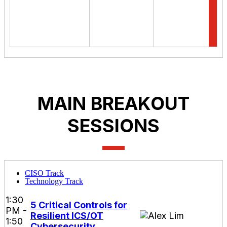
MAIN BREAKOUT
SESSIONS
CISO Track
Technology Track
1:30
5 Critical Controls for
PM -
Resilient ICS/OT
1:50
Cybersecurity