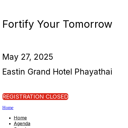
Fortify Your Tomorrow
May 27, 2025
Eastin Grand Hotel Phayathai
REGISTRATION CLOSED
Home
Home
Agenda