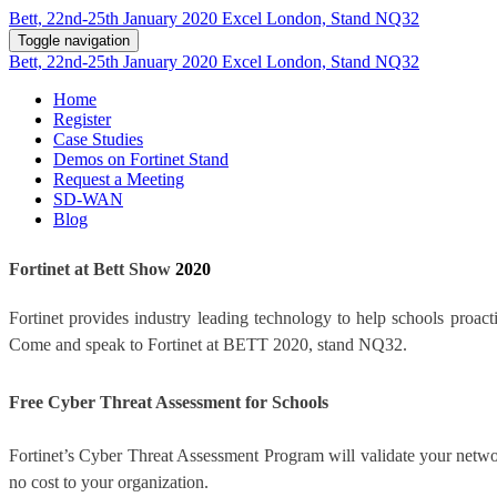
Bett, 22nd-25th January 2020 Excel London, Stand NQ32
Toggle navigation
Bett, 22nd-25th January 2020 Excel London, Stand NQ32
Home
Register
Case Studies
Demos on Fortinet Stand
Request a Meeting
SD-WAN
Blog
Fortinet at Bett Show
2020
Fortinet provides industry leading technology to help schools proacti
Come and speak to Fortinet at BETT 2020, stand NQ32.
Free Cyber Threat Assessment for Schools
Fortinet’s Cyber Threat Assessment Program will validate your networ
no cost to your organization.