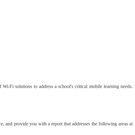
 Wi-Fi solutions to address a school's critical mobile learning needs.
, and provide you with a report that addresses the following areas at