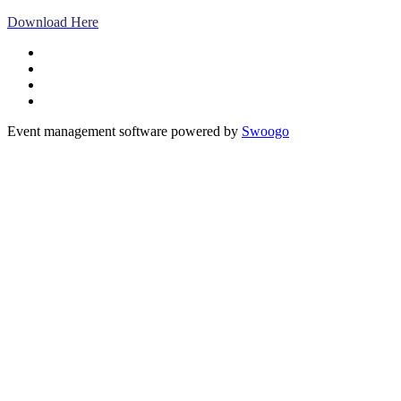
Download Here
Event management software powered by
Swoogo