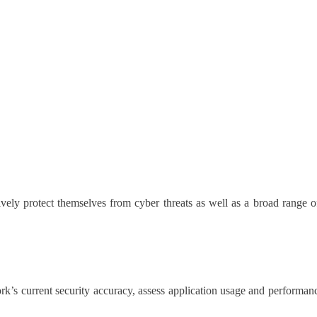
vely protect themselves from cyber threats as well as a broad range of
k’s current security accuracy, assess application usage and performance