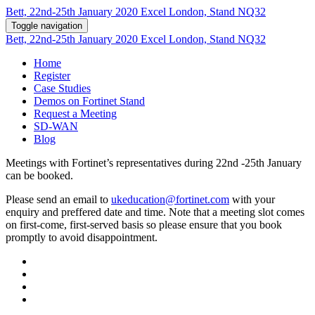
Bett, 22nd-25th January 2020 Excel London, Stand NQ32
Toggle navigation
Bett, 22nd-25th January 2020 Excel London, Stand NQ32
Home
Register
Case Studies
Demos on Fortinet Stand
Request a Meeting
SD-WAN
Blog
Meetings with Fortinet’s representatives during 22nd -25th January
can be booked.
Please send an email to
ukeducation@fortinet.com
with your
enquiry and preffered date and time. Note that a meeting slot comes
on first-come, first-served basis so please ensure that you book
promptly to avoid disappointment.