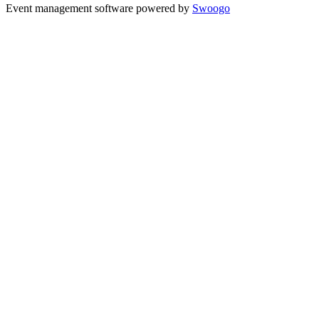
Event management software powered by
Swoogo