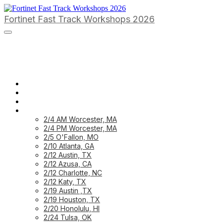
Fortinet Fast Track Workshops 2026
HOME PAGE
HOME: CUSTOMER
HOME: PARTNER
PREVIOUS WORKSHOPS
2/4 AM Worcester, MA
2/4 PM Worcester, MA
2/5 O'Fallon, MO
2/10 Atlanta, GA
2/12 Austin, TX
2/12 Azusa, CA
2/12 Charlotte, NC
2/12 Katy, TX
2/19 Austin ,TX
2/19 Houston, TX
2/20 Honolulu, HI
2/24 Tulsa, OK