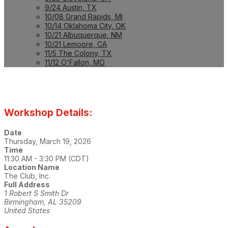
9/24 Austin, TX
10/08 Grand Rapids, MI
10/14 Oklahoma City, OK
10/21 Albuquerque, NM
10/21 Lemoore, CA
11/5 The Colony, TX
11/12 O'Fallon, MO
Workshop Details:
Date
Thursday, March 19, 2026
Time
11:30 AM - 3:30 PM (CDT)
Location Name
The Club, Inc.
Full Address
1 Robert S Smith Dr
Birmingham, AL 35209
United States