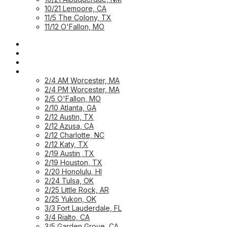
10/21 Lemoore, CA
11/5 The Colony, TX
11/12 O'Fallon, MO
HOME PAGE
HOME: CUSTOMER
HOME: PARTNER
PREVIOUS WORKSHOPS
2/4 AM Worcester, MA
2/4 PM Worcester, MA
2/5 O'Fallon, MO
2/10 Atlanta, GA
2/12 Austin, TX
2/12 Azusa, CA
2/12 Charlotte, NC
2/12 Katy, TX
2/19 Austin ,TX
2/19 Houston, TX
2/20 Honolulu, HI
2/24 Tulsa, OK
2/25 Little Rock, AR
2/25 Yukon, OK
3/3 Fort Lauderdale, FL
3/4 Rialto, CA
3/5 Garden Grove, CA