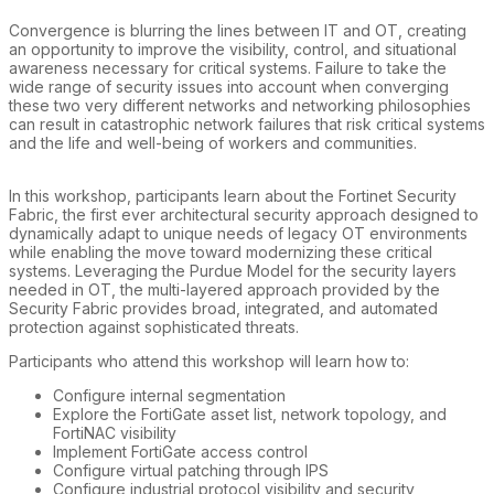
Convergence is blurring the lines between IT and OT, creating
an opportunity to improve the visibility, control, and situational
awareness necessary for critical systems. Failure to take the
wide range of security issues into account when converging
these two very different networks and networking philosophies
can result in catastrophic network failures that risk critical systems
and the life and well-being of workers and communities.
In this workshop, participants learn about the Fortinet Security
Fabric, the first ever architectural security approach designed to
dynamically adapt to unique needs of legacy OT environments
while enabling the move toward modernizing these critical
systems. Leveraging the Purdue Model for the security layers
needed in OT, the multi-layered approach provided by the
Security Fabric provides broad, integrated, and automated
protection against sophisticated threats.
Participants who attend this workshop will learn how to:
Configure internal segmentation
Explore the FortiGate asset list, network topology, and
FortiNAC visibility
Implement FortiGate access control
Configure virtual patching through IPS
Configure industrial protocol visibility and security