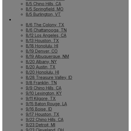
8/5 Chino Hills, CA
8/5 Springfield, MO
8/5 Burlington, VT
UPCOMING WORKSHOPS
8/6 The Colony, TX
8/6 Chattanooga, TN
8/12 Los Angeles, CA
8/13 Houston, TX
8/18 Honolulu, HI
8/19 Denver, CO
8/19 Albuquerque, NM
8/20 Albany, NY
8/20 Austin, TX
8/20 Honolulu, HI
8/28 Treasure Valley, ID
9/8 Franklin, TN
9/9 Chino Hills, CA
9/10 Lexington, KY
9/11 Kilgore, TX
9/15 Baton Rouge, LA
9/16 Boise, ID
9/17 Houston, TX
9/22 Chino Hills, CA
9/23 Detroit, MI
9/23 Cleveland, OH