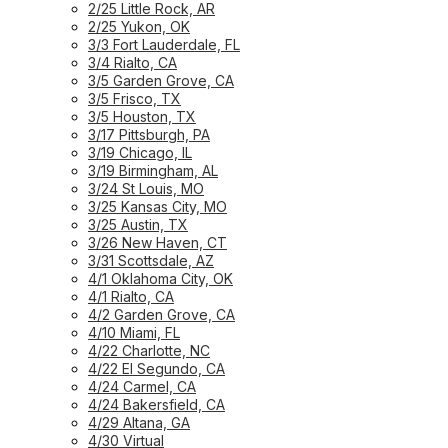
2/25 Little Rock, AR
2/25 Yukon, OK
3/3 Fort Lauderdale, FL
3/4 Rialto, CA
3/5 Garden Grove, CA
3/5 Frisco, TX
3/5 Houston, TX
3/17 Pittsburgh, PA
3/19 Chicago, IL
3/19 Birmingham, AL
3/24 St Louis, MO
3/25 Kansas City, MO
3/25 Austin, TX
3/26 New Haven, CT
3/31 Scottsdale, AZ
4/1 Oklahoma City, OK
4/1 Rialto, CA
4/2 Garden Grove, CA
4/10 Miami, FL
4/22 Charlotte, NC
4/22 El Segundo, CA
4/24 Carmel, CA
4/24 Bakersfield, CA
4/29 Altana, GA
4/30 Virtual