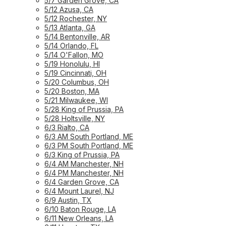
5/7 Garden Grove, CA
5/12 Azusa, CA
5/12 Rochester, NY
5/13 Atlanta, GA
5/14 Bentonville, AR
5/14 Orlando, FL
5/14 O'Fallon, MO
5/19 Honolulu, HI
5/19 Cincinnati, OH
5/20 Columbus, OH
5/20 Boston, MA
5/21 Milwaukee, WI
5/28 King of Prussia, PA
5/28 Holtsville, NY
6/3 Rialto, CA
6/3 AM South Portland, ME
6/3 PM South Portland, ME
6/3 King of Prussia, PA
6/4 AM Manchester, NH
6/4 PM Manchester, NH
6/4 Garden Grove, CA
6/4 Mount Laurel, NJ
6/9 Austin, TX
6/10 Baton Rouge, LA
6/11 New Orleans, LA