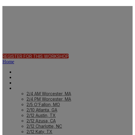
Fast Track Workshop
| Birmingham, AL
REGISTER FOR THIS WORKSHOP
Home
HOME PAGE
HOME: CUSTOMER
HOME: PARTNER
PREVIOUS WORKSHOPS
2/4 AM Worcester, MA
2/4 PM Worcester, MA
2/5 O'Fallon, MO
2/10 Atlanta, GA
2/12 Austin, TX
2/12 Azusa, CA
2/12 Charlotte, NC
2/12 Katy, TX