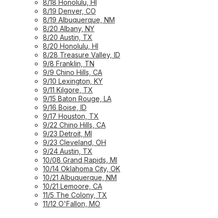
8/18 Honolulu, HI
8/19 Denver, CO
8/19 Albuquerque, NM
8/20 Albany, NY
8/20 Austin, TX
8/20 Honolulu, HI
8/28 Treasure Valley, ID
9/8 Franklin, TN
9/9 Chino Hills, CA
9/10 Lexington, KY
9/11 Kilgore, TX
9/15 Baton Rouge, LA
9/16 Boise, ID
9/17 Houston, TX
9/22 Chino Hills, CA
9/23 Detroit, MI
9/23 Cleveland, OH
9/24 Austin, TX
10/08 Grand Rapids, MI
10/14 Oklahoma City, OK
10/21 Albuquerque, NM
10/21 Lemoore, CA
11/5 The Colony, TX
11/12 O'Fallon, MO