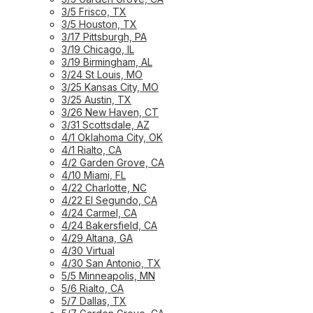
3/5 Frisco, TX
3/5 Houston, TX
3/17 Pittsburgh, PA
3/19 Chicago, IL
3/19 Birmingham, AL
3/24 St Louis, MO
3/25 Kansas City, MO
3/25 Austin, TX
3/26 New Haven, CT
3/31 Scottsdale, AZ
4/1 Oklahoma City, OK
4/1 Rialto, CA
4/2 Garden Grove, CA
4/10 Miami, FL
4/22 Charlotte, NC
4/22 El Segundo, CA
4/24 Carmel, CA
4/24 Bakersfield, CA
4/29 Altana, GA
4/30 Virtual
4/30 San Antonio, TX
5/5 Minneapolis, MN
5/6 Rialto, CA
5/7 Dallas, TX