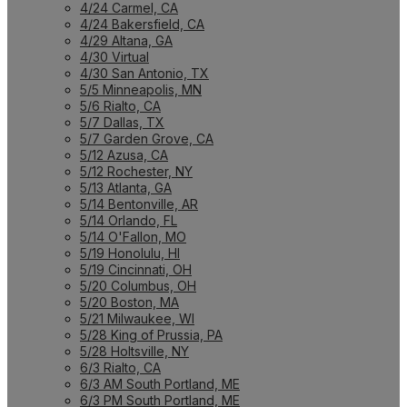
4/24 Carmel, CA
4/24 Bakersfield, CA
4/29 Altana, GA
4/30 Virtual
4/30 San Antonio, TX
5/5 Minneapolis, MN
5/6 Rialto, CA
5/7 Dallas, TX
5/7 Garden Grove, CA
5/12 Azusa, CA
5/12 Rochester, NY
5/13 Atlanta, GA
5/14 Bentonville, AR
5/14 Orlando, FL
5/14 O'Fallon, MO
5/19 Honolulu, HI
5/19 Cincinnati, OH
5/20 Columbus, OH
5/20 Boston, MA
5/21 Milwaukee, WI
5/28 King of Prussia, PA
5/28 Holtsville, NY
6/3 Rialto, CA
6/3 AM South Portland, ME
6/3 PM South Portland, ME