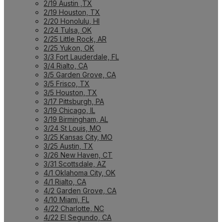
2/19 Austin ,TX
2/19 Houston, TX
2/20 Honolulu, HI
2/24 Tulsa, OK
2/25 Little Rock, AR
2/25 Yukon, OK
3/3 Fort Lauderdale, FL
3/4 Rialto, CA
3/5 Garden Grove, CA
3/5 Frisco, TX
3/5 Houston, TX
3/17 Pittsburgh, PA
3/19 Chicago, IL
3/19 Birmingham, AL
3/24 St Louis, MO
3/25 Kansas City, MO
3/25 Austin, TX
3/26 New Haven, CT
3/31 Scottsdale, AZ
4/1 Oklahoma City, OK
4/1 Rialto, CA
4/2 Garden Grove, CA
4/10 Miami, FL
4/22 Charlotte, NC
4/22 El Segundo, CA