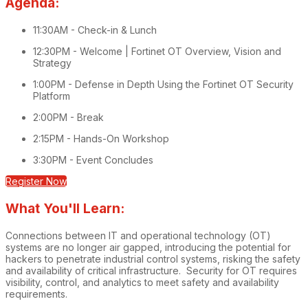
Agenda:
11:30AM - Check-in & Lunch
12:30PM - Welcome | Fortinet OT Overview, Vision and
Strategy
1:00PM - Defense in Depth Using the Fortinet OT Security
Platform
2:00PM - Break
2:15PM - Hands-On Workshop
3:30PM - Event Concludes
Register Now
What You'll Learn:
Connections between IT and operational technology (OT)
systems are no longer air gapped, introducing the potential for
hackers to penetrate industrial control systems, risking the safety
and availability of critical infrastructure. Security for OT requires
visibility, control, and analytics to meet safety and availability
requirements.