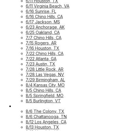
6/11 Houston, TX
6/11 Virginia Beach, VA
6/16 Sunrise, FL
6/16 Chino Hills, CA
6/17 Jackson, MS
6/23 Anchorage, AK
6/25 Oakland, CA
7/7 Chino Hills, CA
7/15 Rogers, AR
7/16 Houston, TX
7/22 Chino Hills, CA
7/22 Atlanta, GA
7/23 Austin, TX
7/28 Little Rock, AR
7/28 Las Vegas, NV
7/29 Birmingham, AL
8/4 Kansas City, MO
8/5 Chino Hills, CA
8/5 Springfield, MO
8/5 Burlington, VT
UPCOMING WORKSHOPS
8/6 The Colony, TX
8/6 Chattanooga, TN
8/12 Los Angeles, CA
8/13 Houston, TX