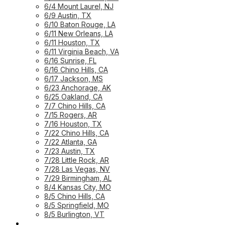
6/4 Mount Laurel, NJ
6/9 Austin, TX
6/10 Baton Rouge, LA
6/11 New Orleans, LA
6/11 Houston, TX
6/11 Virginia Beach, VA
6/16 Sunrise, FL
6/16 Chino Hills, CA
6/17 Jackson, MS
6/23 Anchorage, AK
6/25 Oakland, CA
7/7 Chino Hills, CA
7/15 Rogers, AR
7/16 Houston, TX
7/22 Chino Hills, CA
7/22 Atlanta, GA
7/23 Austin, TX
7/28 Little Rock, AR
7/28 Las Vegas, NV
7/29 Birmingham, AL
8/4 Kansas City, MO
8/5 Chino Hills, CA
8/5 Springfield, MO
8/5 Burlington, VT
UPCOMING WORKSHOPS