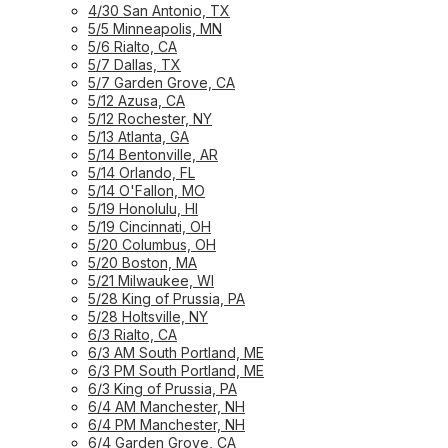
4/30 San Antonio, TX
5/5 Minneapolis, MN
5/6 Rialto, CA
5/7 Dallas, TX
5/7 Garden Grove, CA
5/12 Azusa, CA
5/12 Rochester, NY
5/13 Atlanta, GA
5/14 Bentonville, AR
5/14 Orlando, FL
5/14 O'Fallon, MO
5/19 Honolulu, HI
5/19 Cincinnati, OH
5/20 Columbus, OH
5/20 Boston, MA
5/21 Milwaukee, WI
5/28 King of Prussia, PA
5/28 Holtsville, NY
6/3 Rialto, CA
6/3 AM South Portland, ME
6/3 PM South Portland, ME
6/3 King of Prussia, PA
6/4 AM Manchester, NH
6/4 PM Manchester, NH
6/4 Garden Grove, CA