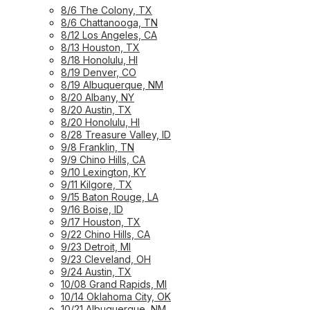
8/6 The Colony, TX
8/6 Chattanooga, TN
8/12 Los Angeles, CA
8/13 Houston, TX
8/18 Honolulu, HI
8/19 Denver, CO
8/19 Albuquerque, NM
8/20 Albany, NY
8/20 Austin, TX
8/20 Honolulu, HI
8/28 Treasure Valley, ID
9/8 Franklin, TN
9/9 Chino Hills, CA
9/10 Lexington, KY
9/11 Kilgore, TX
9/15 Baton Rouge, LA
9/16 Boise, ID
9/17 Houston, TX
9/22 Chino Hills, CA
9/23 Detroit, MI
9/23 Cleveland, OH
9/24 Austin, TX
10/08 Grand Rapids, MI
10/14 Oklahoma City, OK
10/21 Albuquerque, NM