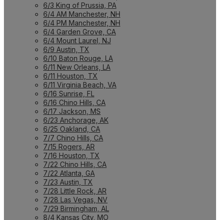
6/3 King of Prussia, PA
6/4 AM Manchester, NH
6/4 PM Manchester, NH
6/4 Garden Grove, CA
6/4 Mount Laurel, NJ
6/9 Austin, TX
6/10 Baton Rouge, LA
6/11 New Orleans, LA
6/11 Houston, TX
6/11 Virginia Beach, VA
6/16 Sunrise, FL
6/16 Chino Hills, CA
6/17 Jackson, MS
6/23 Anchorage, AK
6/25 Oakland, CA
7/7 Chino Hills, CA
7/15 Rogers, AR
7/16 Houston, TX
7/22 Chino Hills, CA
7/22 Atlanta, GA
7/23 Austin, TX
7/28 Little Rock, AR
7/28 Las Vegas, NV
7/29 Birmingham, AL
8/4 Kansas City, MO