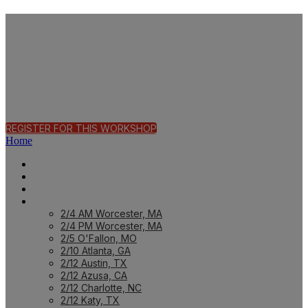
Fast Track Workshop
| O'Fallon, MO
REGISTER FOR THIS WORKSHOP
Home
HOME PAGE
HOME: CUSTOMER
HOME: PARTNER
PREVIOUS WORKSHOPS
2/4 AM Worcester, MA
2/4 PM Worcester, MA
2/5 O'Fallon, MO
2/10 Atlanta, GA
2/12 Austin, TX
2/12 Azusa, CA
2/12 Charlotte, NC
2/12 Katy, TX