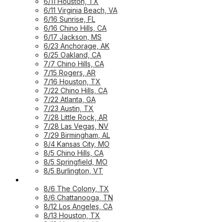
6/11 Houston, TX
6/11 Virginia Beach, VA
6/16 Sunrise, FL
6/16 Chino Hills, CA
6/17 Jackson, MS
6/23 Anchorage, AK
6/25 Oakland, CA
7/7 Chino Hills, CA
7/15 Rogers, AR
7/16 Houston, TX
7/22 Chino Hills, CA
7/22 Atlanta, GA
7/23 Austin, TX
7/28 Little Rock, AR
7/28 Las Vegas, NV
7/29 Birmingham, AL
8/4 Kansas City, MO
8/5 Chino Hills, CA
8/5 Springfield, MO
8/5 Burlington, VT
UPCOMING WORKSHOPS
8/6 The Colony, TX
8/6 Chattanooga, TN
8/12 Los Angeles, CA
8/13 Houston, TX