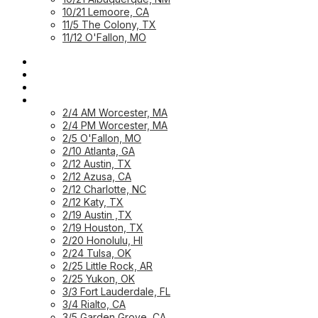
10/21 Lemoore, CA
11/5 The Colony, TX
11/12 O'Fallon, MO
HOME PAGE
HOME: CUSTOMER
HOME: PARTNER
PREVIOUS WORKSHOPS
2/4 AM Worcester, MA
2/4 PM Worcester, MA
2/5 O'Fallon, MO
2/10 Atlanta, GA
2/12 Austin, TX
2/12 Azusa, CA
2/12 Charlotte, NC
2/12 Katy, TX
2/19 Austin ,TX
2/19 Houston, TX
2/20 Honolulu, HI
2/24 Tulsa, OK
2/25 Little Rock, AR
2/25 Yukon, OK
3/3 Fort Lauderdale, FL
3/4 Rialto, CA
3/5 Garden Grove, CA