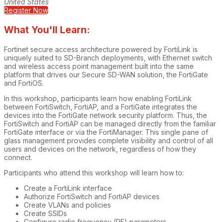
United States
Register Now
What You'll Learn:
Fortinet secure access architecture powered by FortiLink is
uniquely suited to SD-Branch deployments, with Ethernet switch
and wireless access point management built into the same
platform that drives our Secure SD-WAN solution, the FortiGate
and FortiOS.
In this workshop, participants learn how enabling FortiLink
between FortiSwitch, FortiAP, and a FortiGate integrates the
devices into the FortiGate network security platform. Thus, the
FortiSwitch and FortiAP can be managed directly from the familiar
FortiGate interface or via the FortiManager. This single pane of
glass management provides complete visibility and control of all
users and devices on the network, regardless of how they
connect.
Participants who attend this workshop will learn how to:
Create a FortiLink interface
Authorize FortiSwitch and FortiAP devices
Create VLANs and policies
Create SSIDs
Configure radio frequency (RF) parameters