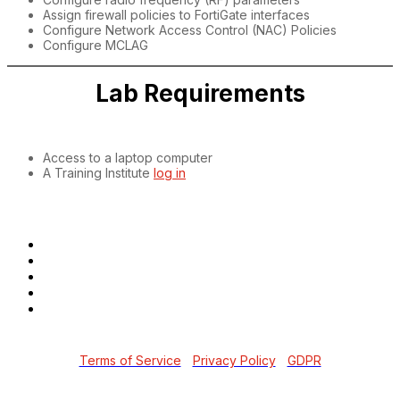
Assign firewall policies to FortiGate interfaces
Configure Network Access Control (NAC) Policies
Configure MCLAG
Lab Requirements
Access to a laptop computer
A Training Institute
log in
Copyright © 2026 Fortinet, Inc. All Rights Reserved.
Terms of Service
|
Privacy Policy
|
GDPR