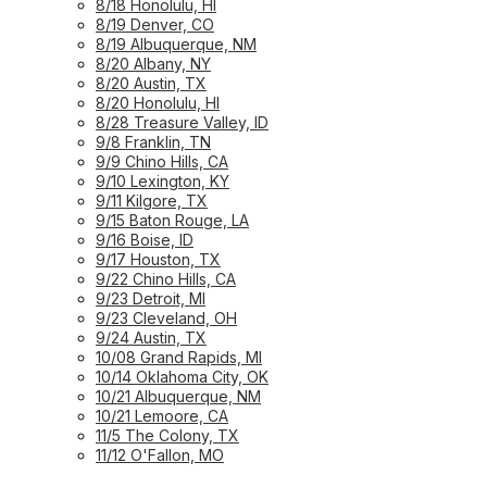
8/18 Honolulu, HI
8/19 Denver, CO
8/19 Albuquerque, NM
8/20 Albany, NY
8/20 Austin, TX
8/20 Honolulu, HI
8/28 Treasure Valley, ID
9/8 Franklin, TN
9/9 Chino Hills, CA
9/10 Lexington, KY
9/11 Kilgore, TX
9/15 Baton Rouge, LA
9/16 Boise, ID
9/17 Houston, TX
9/22 Chino Hills, CA
9/23 Detroit, MI
9/23 Cleveland, OH
9/24 Austin, TX
10/08 Grand Rapids, MI
10/14 Oklahoma City, OK
10/21 Albuquerque, NM
10/21 Lemoore, CA
11/5 The Colony, TX
11/12 O'Fallon, MO