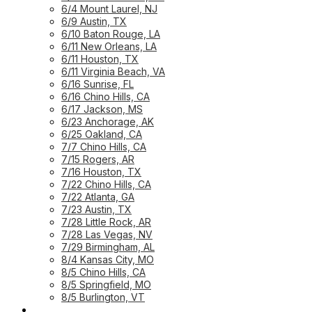
6/4 Mount Laurel, NJ
6/9 Austin, TX
6/10 Baton Rouge, LA
6/11 New Orleans, LA
6/11 Houston, TX
6/11 Virginia Beach, VA
6/16 Sunrise, FL
6/16 Chino Hills, CA
6/17 Jackson, MS
6/23 Anchorage, AK
6/25 Oakland, CA
7/7 Chino Hills, CA
7/15 Rogers, AR
7/16 Houston, TX
7/22 Chino Hills, CA
7/22 Atlanta, GA
7/23 Austin, TX
7/28 Little Rock, AR
7/28 Las Vegas, NV
7/29 Birmingham, AL
8/4 Kansas City, MO
8/5 Chino Hills, CA
8/5 Springfield, MO
8/5 Burlington, VT
UPCOMING WORKSHOPS