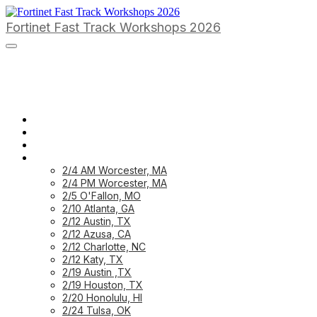
Fortinet Fast Track Workshops 2026
HOME PAGE
HOME: CUSTOMER
HOME: PARTNER
PREVIOUS WORKSHOPS
2/4 AM Worcester, MA
2/4 PM Worcester, MA
2/5 O'Fallon, MO
2/10 Atlanta, GA
2/12 Austin, TX
2/12 Azusa, CA
2/12 Charlotte, NC
2/12 Katy, TX
2/19 Austin ,TX
2/19 Houston, TX
2/20 Honolulu, HI
2/24 Tulsa, OK