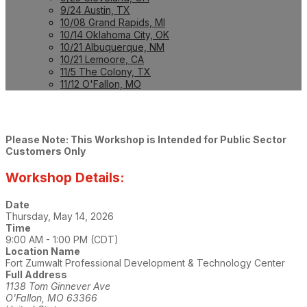
9/24 Austin, TX
10/08 Grand Rapids, MI
10/14 Oklahoma City, OK
10/21 Albuquerque, NM
10/21 Lemoore, CA
11/5 The Colony, TX
11/12 O'Fallon, MO
Please Note: This Workshop is Intended for Public Sector
Customers Only
Workshop Details:
Date
Thursday, May 14, 2026
Time
9:00 AM - 1:00 PM (CDT)
Location Name
Fort Zumwalt Professional Development & Technology Center
Full Address
1138 Tom Ginnever Ave
O'Fallon, MO 63366