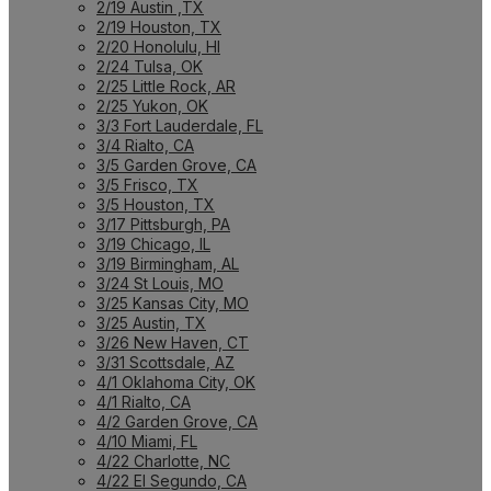
2/19 Austin ,TX
2/19 Houston, TX
2/20 Honolulu, HI
2/24 Tulsa, OK
2/25 Little Rock, AR
2/25 Yukon, OK
3/3 Fort Lauderdale, FL
3/4 Rialto, CA
3/5 Garden Grove, CA
3/5 Frisco, TX
3/5 Houston, TX
3/17 Pittsburgh, PA
3/19 Chicago, IL
3/19 Birmingham, AL
3/24 St Louis, MO
3/25 Kansas City, MO
3/25 Austin, TX
3/26 New Haven, CT
3/31 Scottsdale, AZ
4/1 Oklahoma City, OK
4/1 Rialto, CA
4/2 Garden Grove, CA
4/10 Miami, FL
4/22 Charlotte, NC
4/22 El Segundo, CA