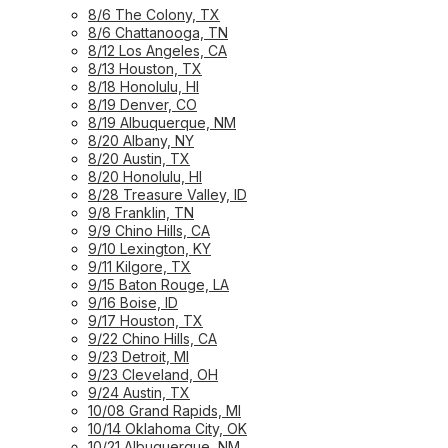
8/6 The Colony, TX
8/6 Chattanooga, TN
8/12 Los Angeles, CA
8/13 Houston, TX
8/18 Honolulu, HI
8/19 Denver, CO
8/19 Albuquerque, NM
8/20 Albany, NY
8/20 Austin, TX
8/20 Honolulu, HI
8/28 Treasure Valley, ID
9/8 Franklin, TN
9/9 Chino Hills, CA
9/10 Lexington, KY
9/11 Kilgore, TX
9/15 Baton Rouge, LA
9/16 Boise, ID
9/17 Houston, TX
9/22 Chino Hills, CA
9/23 Detroit, MI
9/23 Cleveland, OH
9/24 Austin, TX
10/08 Grand Rapids, MI
10/14 Oklahoma City, OK
10/21 Albuquerque, NM