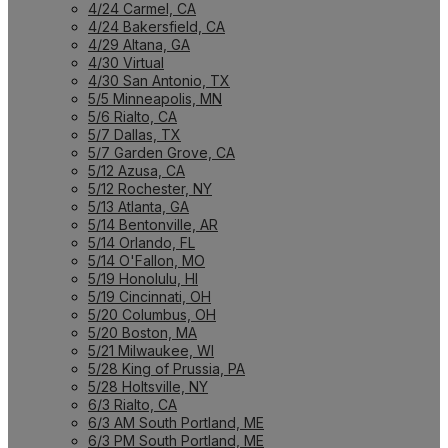
4/24 Carmel, CA
4/24 Bakersfield, CA
4/29 Altana, GA
4/30 Virtual
4/30 San Antonio, TX
5/5 Minneapolis, MN
5/6 Rialto, CA
5/7 Dallas, TX
5/7 Garden Grove, CA
5/12 Azusa, CA
5/12 Rochester, NY
5/13 Atlanta, GA
5/14 Bentonville, AR
5/14 Orlando, FL
5/14 O'Fallon, MO
5/19 Honolulu, HI
5/19 Cincinnati, OH
5/20 Columbus, OH
5/20 Boston, MA
5/21 Milwaukee, WI
5/28 King of Prussia, PA
5/28 Holtsville, NY
6/3 Rialto, CA
6/3 AM South Portland, ME
6/3 PM South Portland, ME