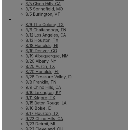
8/5 Chino Hills, CA
8/5 Springfield, MO
8/5 Burlington, VT
UPCOMING WORKSHOPS
8/6 The Colony, TX
8/6 Chattanooga, TN
8/12 Los Angeles, CA
8/13 Houston, TX
8/18 Honolulu, HI
8/19 Denver, CO
8/19 Albuquerque, NM
8/20 Albany, NY
8/20 Austin, TX
8/20 Honolulu, HI
8/28 Treasure Valley, ID
9/8 Franklin, TN
9/9 Chino Hills, CA
9/10 Lexington, KY
9/11 Kilgore, TX
9/15 Baton Rouge, LA
9/16 Boise, ID
9/17 Houston, TX
9/22 Chino Hills, CA
9/23 Detroit, MI
9/23 Cleveland, OH