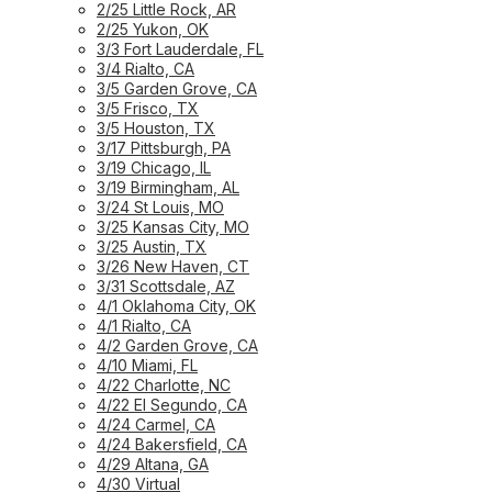
2/25 Little Rock, AR
2/25 Yukon, OK
3/3 Fort Lauderdale, FL
3/4 Rialto, CA
3/5 Garden Grove, CA
3/5 Frisco, TX
3/5 Houston, TX
3/17 Pittsburgh, PA
3/19 Chicago, IL
3/19 Birmingham, AL
3/24 St Louis, MO
3/25 Kansas City, MO
3/25 Austin, TX
3/26 New Haven, CT
3/31 Scottsdale, AZ
4/1 Oklahoma City, OK
4/1 Rialto, CA
4/2 Garden Grove, CA
4/10 Miami, FL
4/22 Charlotte, NC
4/22 El Segundo, CA
4/24 Carmel, CA
4/24 Bakersfield, CA
4/29 Altana, GA
4/30 Virtual