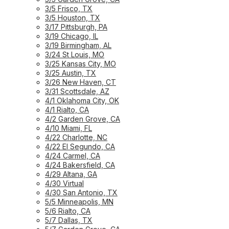
3/5 Frisco, TX
3/5 Houston, TX
3/17 Pittsburgh, PA
3/19 Chicago, IL
3/19 Birmingham, AL
3/24 St Louis, MO
3/25 Kansas City, MO
3/25 Austin, TX
3/26 New Haven, CT
3/31 Scottsdale, AZ
4/1 Oklahoma City, OK
4/1 Rialto, CA
4/2 Garden Grove, CA
4/10 Miami, FL
4/22 Charlotte, NC
4/22 El Segundo, CA
4/24 Carmel, CA
4/24 Bakersfield, CA
4/29 Altana, GA
4/30 Virtual
4/30 San Antonio, TX
5/5 Minneapolis, MN
5/6 Rialto, CA
5/7 Dallas, TX