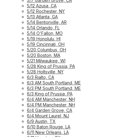
5/7 Garden Grove, CA
5/12 Azusa, CA
5/12 Rochester, NY
5/13 Atlanta, GA
5/14 Bentonville, AR
5/14 Orlando, FL
5/14 O'Fallon, MO
5/19 Honolulu, HI
5/19 Cincinnati, OH
5/20 Columbus, OH
5/20 Boston, MA
5/21 Milwaukee, WI
5/28 King of Prussia, PA
5/28 Holtsville, NY
6/3 Rialto, CA
6/3 AM South Portland, ME
6/3 PM South Portland, ME
6/3 King of Prussia, PA
6/4 AM Manchester, NH
6/4 PM Manchester, NH
6/4 Garden Grove, CA
6/4 Mount Laurel, NJ
6/9 Austin, TX
6/10 Baton Rouge, LA
6/11 New Orleans, LA