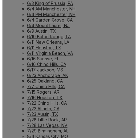
6/3 King of Prussia, PA
6/4 AM Manchester, NH
6/4 PM Manchester, NH
6/4 Garden Grove, CA
6/4 Mount Laurel, NJ
6/9 Austin, TX
6/10 Baton Rouge, LA
6/11 New Orleans, LA
6/11 Houston, TX
6/11 Virginia Beach, VA
6/16 Sunrise, FL
6/16 Chino Hills, CA
6/17 Jackson, MS
6/23 Anchorage, AK
6/25 Oakland, CA
7/7 Chino Hills, CA
7/15 Rogers, AR
7/16 Houston, TX
7/22 Chino Hills, CA
7/22 Atlanta, GA
7/23 Austin, TX
7/28 Little Rock, AR
7/28 Las Vegas, NV
7/29 Birmingham, AL
8/4 Kansas City, MO