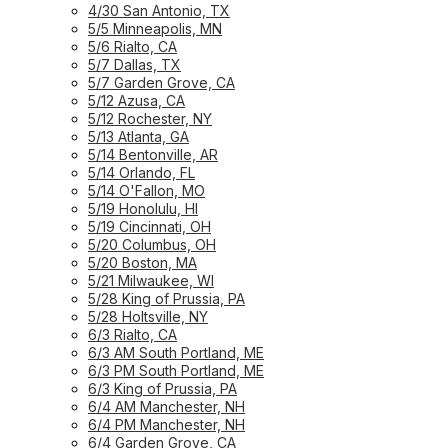
4/30 San Antonio, TX
5/5 Minneapolis, MN
5/6 Rialto, CA
5/7 Dallas, TX
5/7 Garden Grove, CA
5/12 Azusa, CA
5/12 Rochester, NY
5/13 Atlanta, GA
5/14 Bentonville, AR
5/14 Orlando, FL
5/14 O'Fallon, MO
5/19 Honolulu, HI
5/19 Cincinnati, OH
5/20 Columbus, OH
5/20 Boston, MA
5/21 Milwaukee, WI
5/28 King of Prussia, PA
5/28 Holtsville, NY
6/3 Rialto, CA
6/3 AM South Portland, ME
6/3 PM South Portland, ME
6/3 King of Prussia, PA
6/4 AM Manchester, NH
6/4 PM Manchester, NH
6/4 Garden Grove, CA