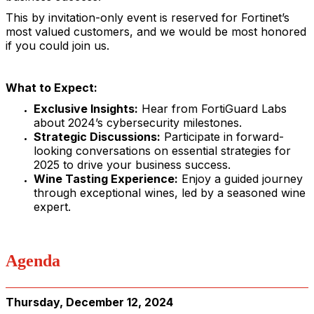
This by invitation-only event is reserved for Fortinet’s
most valued customers, and we would be most honored
if you could join us.
What to Expect:
Exclusive Insights:
Hear from FortiGuard Labs
about 2024’s cybersecurity milestones.
Strategic Discussions:
Participate in forward-
looking conversations on essential strategies for
2025 to drive your business success.
Wine Tasting Experience:
Enjoy a guided journey
through exceptional wines, led by a seasoned wine
expert.
Agenda
Thursday, December 12, 2024