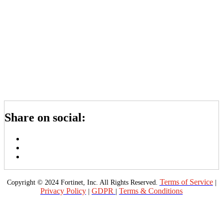
Share on social:
Terms of Service
Copyright © 2024 Fortinet, Inc. All Rights Reserved.
|
Privacy Policy
GDPR
Terms & Conditions
|
|