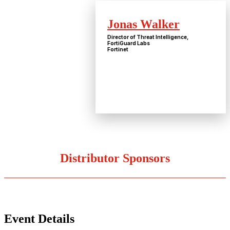
Jonas Walker
Director of Threat Intelligence,
FortiGuard Labs
Fortinet
Distributor Sponsors
Event Details