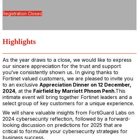
Registration Closed
Highlights
As the year draws to a close, we would like to express
our sincere appreciation for the trust and support
you’ve consistently shown us. In giving thanks to
Fortinet valued customers,
we are pleased to invite you
to an exclusive
Appreciation Dinner on 12 December,
2024
, at the
Fairfield by Marriott Phnom Penh
.
This
intimate event will bring together Fortinet leaders and a
select group of key customers for a unique experience.
We will share valuable insights from FortiGuard Labs on
2024 cybersecurity reflection, followed by a forward-
looking discussion on predictions for 2025 that are
critical to formulate your cybersecurity strategies for
business success.