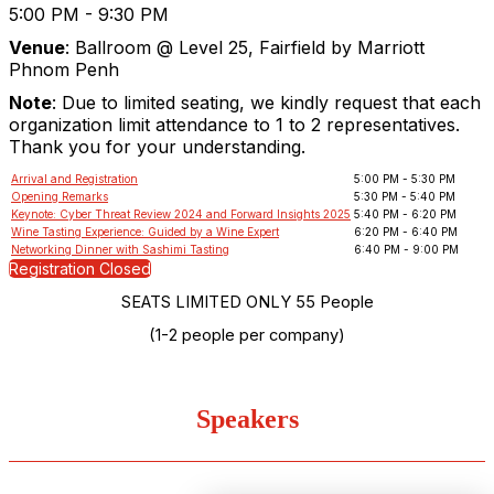
5:00 PM - 9:30 PM
Venue
:
Ballroom @ Level 25, Fairfield by Marriott
Phnom Penh
Note
: Due to limited seating, we kindly request that each
organization limit attendance to 1 to 2 representatives.
Thank you for your understanding.
Arrival and Registration
5:00 PM - 5:30 PM
Opening Remarks
5:30 PM - 5:40 PM
Keynote: Cyber Threat Review 2024 and Forward Insights 2025
5:40 PM - 6:20 PM
Wine Tasting Experience: Guided by a Wine Expert
6:20 PM - 6:40 PM
Networking Dinner with Sashimi Tasting
6:40 PM - 9:00 PM
Registration Closed
SEATS LIMITED ONLY 55 People
(1-2 people per company)
Speakers