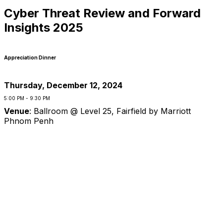
Cyber Threat Review and Forward
Insights 2025
Appreciation Dinner
Thursday, December 12, 2024
5:00 PM - 9:30 PM
Venue
:
Ballroom @ Level 25, Fairfield by Marriott
Phnom Penh