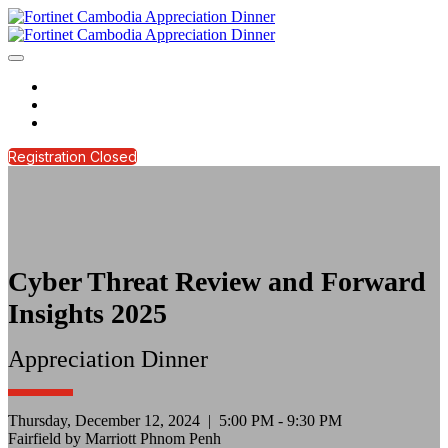
HOME
REGISTER NOW
CONTACT US
Registration Closed
Cyber Threat Review and Forward
Insights 2025
Appreciation Dinner
Thursday, December 12, 2024 | 5:00 PM - 9:30 PM
Fairfield by Marriott Phnom Penh