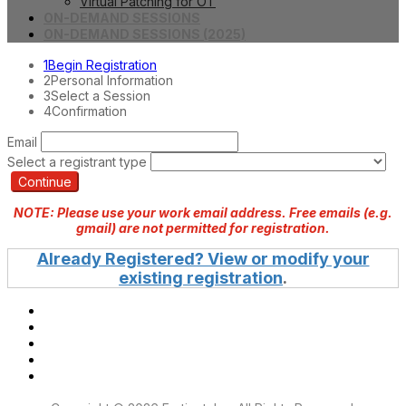
Virtual Patching for OT
ON-DEMAND SESSIONS
ON-DEMAND SESSIONS (2025)
1
Begin Registration
2
Personal Information
3
Select a Session
4
Confirmation
Email
Select a registrant type
Continue
NOTE: Please use your work email address. Free emails (e.g.
gmail) are not permitted for registration.
Already Registered? View or modify your
existing registration
.