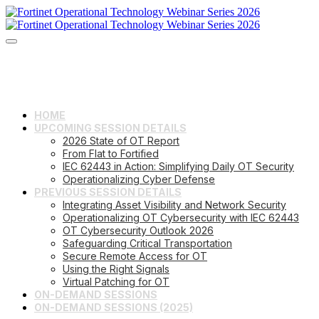
HOME
UPCOMING SESSION DETAILS
2026 State of OT Report
From Flat to Fortified
IEC 62443 in Action: Simplifying Daily OT Security
Operationalizing Cyber Defense
PREVIOUS SESSION DETAILS
Integrating Asset Visibility and Network Security
Operationalizing OT Cybersecurity with IEC 62443
OT Cybersecurity Outlook 2026
Safeguarding Critical Transportation
Secure Remote Access for OT
Using the Right Signals
Virtual Patching for OT
ON-DEMAND SESSIONS
ON-DEMAND SESSIONS (2025)