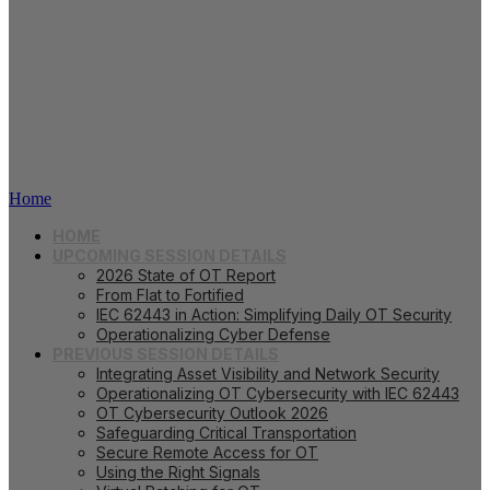
Webinar Series 2025
Home
HOME
UPCOMING SESSION DETAILS
2026 State of OT Report
From Flat to Fortified
IEC 62443 in Action: Simplifying Daily OT Security
Operationalizing Cyber Defense
PREVIOUS SESSION DETAILS
Integrating Asset Visibility and Network Security
Operationalizing OT Cybersecurity with IEC 62443
OT Cybersecurity Outlook 2026
Safeguarding Critical Transportation
Secure Remote Access for OT
Using the Right Signals