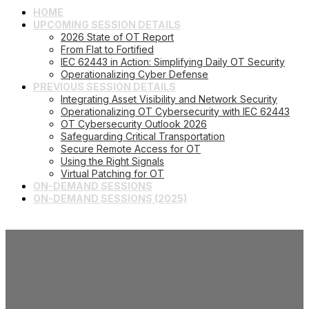
HOME
UPCOMING SESSION DETAILS
2026 State of OT Report
From Flat to Fortified
IEC 62443 in Action: Simplifying Daily OT Security
Operationalizing Cyber Defense
PREVIOUS SESSION DETAILS
Integrating Asset Visibility and Network Security
Operationalizing OT Cybersecurity with IEC 62443
OT Cybersecurity Outlook 2026
Safeguarding Critical Transportation
Secure Remote Access for OT
Using the Right Signals
Virtual Patching for OT
ON-DEMAND SESSIONS
ON-DEMAND SESSIONS (2025)
Operational Technology
Security