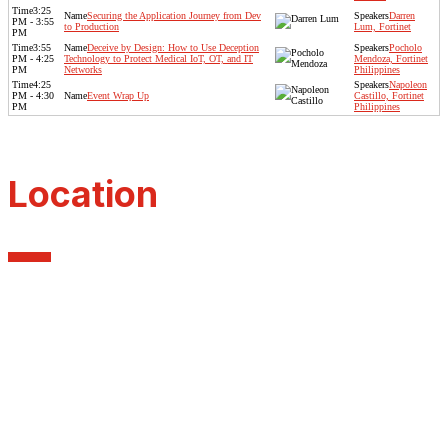
3:25
Securing the Application Journey from Dev
Darren
PM - 3:55
to Production
Lum, Fortinet
PM
3:55
Deceive by Design: How to Use Deception
Pocholo
PM - 4:25
Technology to Protect Medical IoT, OT, and IT
Mendoza, Fortinet
PM
Networks
Philippines
4:25
Napoleon
PM - 4:30
Event Wrap Up
Castillo, Fortinet
PM
Philippines
Location