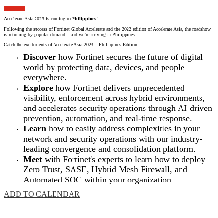
Accelerate Asia 2023 is coming to
Philippines
!
Following the success of Fortinet Global Accelerate and the 2022 edition of Accelerate Asia, the roadshow
is returning by popular demand – and we’re arriving in Philippines.
Catch the excitements of Accelerate Asia 2023 – Philippines Edition:
Discover
how Fortinet secures the future of digital
world by protecting data, devices, and people
everywhere.
Explore
how Fortinet delivers unprecedented
visibility, enforcement across hybrid environments,
and accelerates security operations through AI-driven
prevention, automation, and real-time response.
Learn
how to easily address complexities in your
network and security operations with our industry-
leading convergence and consolidation platform.
Meet
with Fortinet's experts to learn how to deploy
Zero Trust, SASE, Hybrid Mesh Firewall, and
Automated SOC within your organization.
ADD TO CALENDAR