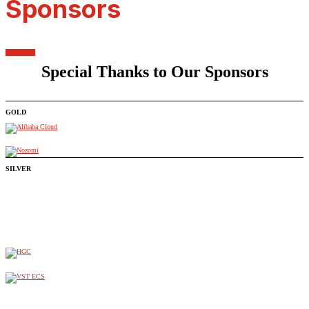
Sponsors
Special Thanks to Our Sponsors
GOLD
SILVER