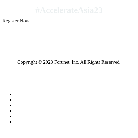
#AccelerateAsia23
Register Now
Copyright © 2023 Fortinet, Inc. All Rights Reserved.
Terms of Service
|
Privacy Policy
|
GDPR