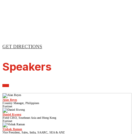
GET DIRECTIONS
Speakers
Alan Reyes
Country Manager, Philippines
Fortinet
Daniel Kwong
Field CISO, Southeast Asia and Hong Kong
Fortinet
Vishak Raman
Vice President, Sales, India, SAARC, SEA & ANZ