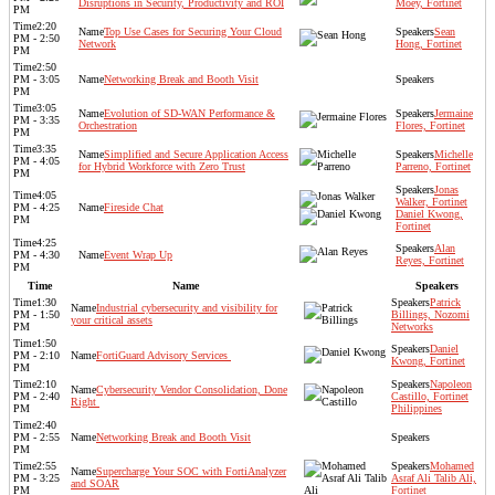
Disruptions in Security, Productivity and ROI​
Moey, Fortinet
PM
2:20
Top Use Cases for Securing Your Cloud
Sean
PM - 2:50
Network
Hong, Fortinet
PM
2:50
PM - 3:05
Networking Break and Booth Visit
PM
3:05
Evolution of SD-WAN Performance &
Jermaine
PM - 3:35
Orchestration​
Flores, Fortinet
PM
3:35
Simplified and Secure Application Access
Michelle
PM - 4:05
for Hybrid Workforce with Zero Trust
Parreno, Fortinet
PM
Jonas
4:05
Walker, Fortinet
PM - 4:25
Fireside Chat
Daniel Kwong,
PM
Fortinet
4:25
Alan
PM - 4:30
Event Wrap Up
Reyes, Fortinet
PM
Time
Name
Speakers
1:30
Patrick
Industrial cybersecurity and visibility for
PM - 1:50
Billings, Nozomi
your critical assets
PM
Networks
1:50
Daniel
PM - 2:10
FortiGuard Advisory Services ​
Kwong, Fortinet
PM
2:10
Napoleon
Cybersecurity Vendor Consolidation, Done
PM - 2:40
Castillo, Fortinet
Right ​
PM
Philippines
2:40
PM - 2:55
Networking Break and Booth Visit
PM
2:55
Mohamed
Supercharge Your SOC with FortiAnalyzer
PM - 3:25
Asraf Ali Talib Ali,
and SOAR​
PM
Fortinet