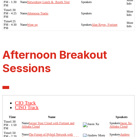
PM - 1:30
Networking Lunch & ​ Booth Visit
PM
1:30
PM - 4:25
Afternoon Tracks
PM
4:25
PM - 4:30
Wrap up
Alan Reyes, Fortinet
PM
Afternoon Breakout
Sessions
CIO Track
CISO Track
Time
Name
Speakers
1:30
Secure Your Cloud with Fortinet and
Jason Xu,
PM - 1:50
Alibaba Cloud
Alibaba Cloud
PM
1:50
The Future of Hybrid Network with
Andrew
PM - 2:20