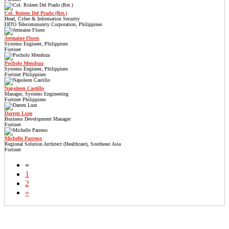
Col. Roleen Del Prado (Ret.)
Head, Cyber & Information Security
DITO Telecommunity Corporation, Philippines
Jermaine Flores
Systems Engineer, Philippines
Fortinet
Pocholo Mendoza
Systems Engineer, Philippines
Fortinet Philippines
Napoleon Castillo
Manager, Systems Engineering
Fortinet Philippines
Darren Lum
Business Development Manager
Fortinet
Michelle Parreno
Regional Solution Architect (Healthcare), Southeast Asia
Fortinet
«
1
2
»