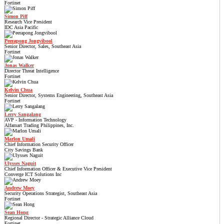
Fortinet
Simon Piff
Research Vice President
IDC Asia Pacific
Peerapong Jongvibool
Senior Director, Sales, Southeast Asia
Fortinet
Jonas Walker
Director Threat Intelligence
Fortinet
Kelvin Chua
Senior Director, Systems Engineering, Southeast Asia
Fortinet
Lerry Sangalang
AVP - Information Technology
Alfamart Trading Philippines, Inc.
Marlon Umali
Chief Information Security Officer
City Savings Bank
Ulysses Naguit
Chief Information Officer & Executive Vice President
Converge ICT Solutions Inc
Andrew Moey
Security Operations Strategist, Southeast Asia
Fortinet
Sean Hong
Regional Director - Strategic Alliance Cloud
Fortinet