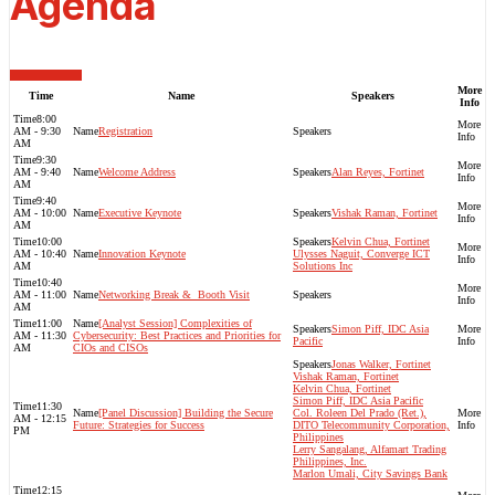
Agenda
More
Time
Name
Speakers
Info
8:00
AM - 9:30
Registration
AM
9:30
AM - 9:40
Welcome Address
Alan Reyes, Fortinet
AM
9:40
AM - 10:00
Executive Keynote
Vishak Raman, Fortinet
AM
10:00
Kelvin Chua, Fortinet
AM - 10:40
Innovation Keynote
Ulysses Naguit, Converge ICT
AM
Solutions Inc
10:40
AM - 11:00
Networking Break & ​ Booth Visit​
AM
11:00
[Analyst Session] Complexities of
Simon Piff, IDC Asia
AM - 11:30
Cybersecurity: Best Practices and Priorities for
Pacific
AM
CIOs and CISOs
Jonas Walker, Fortinet
Vishak Raman, Fortinet
Kelvin Chua, Fortinet
Simon Piff, IDC Asia Pacific
11:30
[Panel Discussion] Building the Secure
Col. Roleen Del Prado (Ret.),
AM - 12:15
Future: Strategies for Success
DITO Telecommunity Corporation,
PM
Philippines
Lerry Sangalang, Alfamart Trading
Philippines, Inc.
Marlon Umali, City Savings Bank
12:15