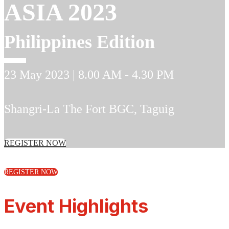
ASIA 2023
Philippines Edition
23 May 2023 | 8.00 AM - 4.30 PM
Shangri-La The Fort BGC
, Taguig
REGISTER NOW
REGISTER NOW
Event Highlights