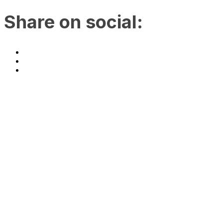
Share on social:
Join us at Accelerate Asia
2023!