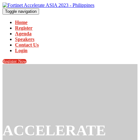
Toggle navigation
Home
Register
Agenda
Speakers
Contact Us
Login
Register Now
ACCELERATE