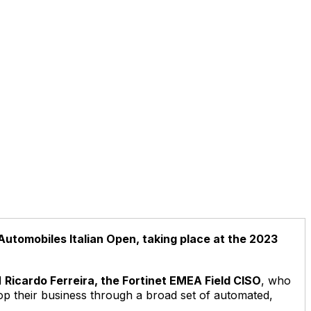
 Automobiles Italian Open, taking place at the 2023
d
Ricardo Ferreira, the Fortinet EMEA Field CISO
, who
lop their business through a broad set of automated,