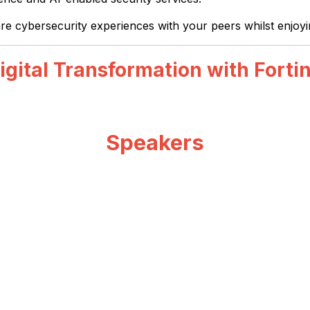
are cybersecurity experiences with your peers whilst enjoy
igital Transformation with Forti
Speakers