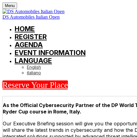
Menu
DS Automobiles Italian Open
HOME
REGISTER
AGENDA
EVENT INFORMATION
LANGUAGE
English
italiano
Reserve Your Place
As the Official Cybersecurity Partner of the DP World T
Ryder Cup course in Rome, Italy.
Our Executive Briefing session will give you the opportun
will share the latest trends in cybersecurity and how the
integrated solutions supported by advanced threat intelli