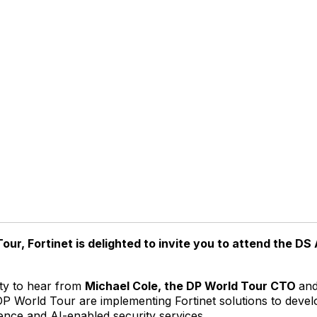
our, Fortinet is delighted to invite you to attend the DS
ity to hear from
Michael Cole, the DP World Tour CTO
an
 DP World Tour are implementing Fortinet solutions to deve
gence and AI-enabled security services.