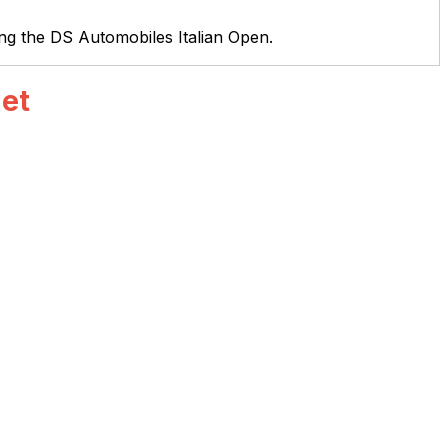
ing the DS Automobiles Italian Open.
net