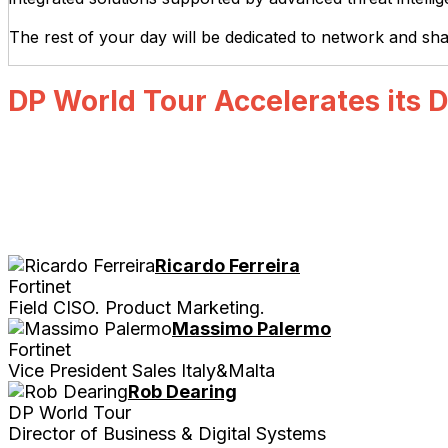
The rest of your day will be dedicated to network and sh
DP World Tour Accelerates its D
Ricardo Ferreira
Fortinet
Field CISO. Product Marketing.
Massimo Palermo
Fortinet
Vice President Sales Italy&Malta
Rob Dearing
DP World Tour
Director of Business & Digital Systems