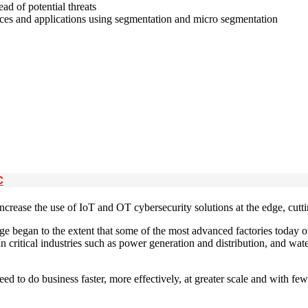
ead of potential threats
vices and applications using segmentation and micro segmentation
C
crease the use of IoT and OT cybersecurity solutions at the edge, cutt
ge began to the extent that some of the most advanced factories today 
 In critical industries such as power generation and distribution, and w
 to do business faster, more effectively, at greater scale and with fewer