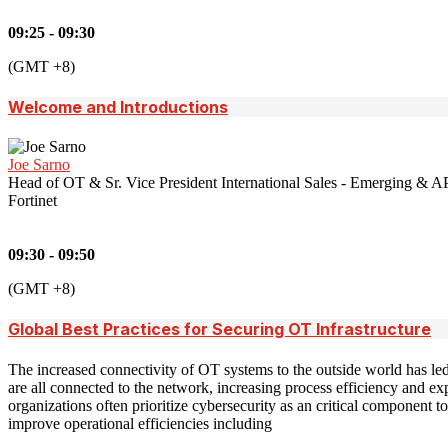
09:25 - 09:30
(GMT +8)
Welcome and Introductions
Joe Sarno
Head of OT & Sr. Vice President International Sales - Emerging & A
Fortinet
09:30 - 09:50
(GMT +8)
Global Best Practices for Securing OT Infrastructure
The increased connectivity of OT systems to the outside world has led
are all connected to the network, increasing process efficiency and e
organizations often prioritize cybersecurity as an critical component t
improve operational efficiencies including