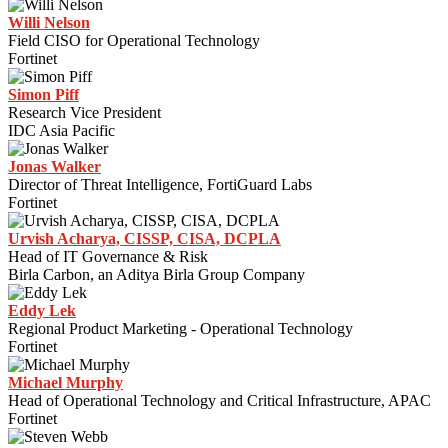
Willi Nelson
Field CISO for Operational Technology
Fortinet
Simon Piff
Research Vice President
IDC Asia Pacific
Jonas Walker
Director of Threat Intelligence, FortiGuard Labs
Fortinet
Urvish Acharya, CISSP, CISA, DCPLA
Head of IT Governance & Risk
Birla Carbon, an Aditya Birla Group Company
Eddy Lek
Regional Product Marketing - Operational Technology
Fortinet
Michael Murphy
Head of Operational Technology and Critical Infrastructure, APAC
Fortinet