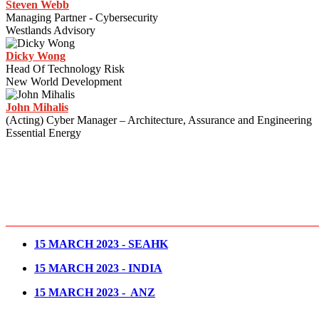
Steven Webb
Managing Partner - Cybersecurity
Westlands Advisory
Dicky Wong
Head Of Technology Risk
New World Development
John Mihalis
(Acting) Cyber Manager – Architecture, Assurance and Engineering
Essential Energy
15 MARCH 2023 - SEAHK
15 MARCH 2023 - INDIA
15 MARCH 2023 - ANZ