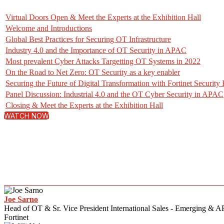
Virtual Doors Open & Meet the Experts at the Exhibition Hall
Welcome and Introductions
Global Best Practices for Securing OT Infrastructure
Industry 4.0 and the Importance of OT Security in APAC
Most prevalent Cyber Attacks Targetting OT Systems in 2022
On the Road to Net Zero: OT Security as a key enabler
Securing the Future of Digital Transformation with Fortinet Security 
Panel Discussion: Industrial 4.0 and the OT Cyber Security in APAC
Closing & Meet the Experts at the Exhibition Hall
WATCH NOW
Joe Sarno
Head of OT & Sr. Vice President International Sales - Emerging & A
Fortinet