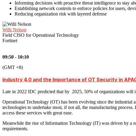
Informing decisions with proactive threat intelligence to stay ah
Establishing network controls to enforce policies for users, de
Reducing organization risk with layered defense
Willi Nelson
Field CISO for Operational Technology
Fortinet
09:50 - 10:10
(GMT +8)
Industry 4.0 and the Importance of OT Security in APA
Late in 2022 IDC predicted that by 2025, 50% of organizations will in
Operational Technology (OT) has been evolving since the industrial a
technologies to undertake most, if not all, the manufacturing process.
access these services with great ease.
Meanwhile the rise of Information Technology (IT) was driven by a need
requirements.