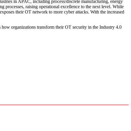
dustries in APAC, including process/discrete manufacturing, energy
ng processes, raising operational excellence to the next level. While
 exposes their OT network to more cyber attacks. With the increased
 how organizations transform their OT security in the Industry 4.0