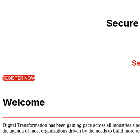
Secure
Se
REGISTER NOW
Welcome
Digital Transformation has been gaining pace across all industries sinc
the agenda of most organizations driven by the needs to build more resi