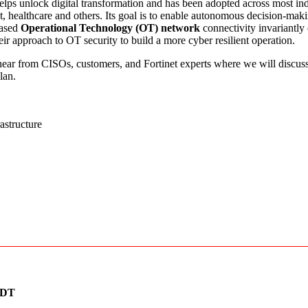
elps unlock digital transformation and has been adopted across most in
t, healthcare and others. Its goal is to enable autonomous decision-maki
eased
Operational Technology (OT) network
connectivity invariantly
eir approach to OT security to build a more cyber resilient operation.
hear from CISOs, customers, and Fortinet experts where we will discuss
lan.
astructure
ZDT