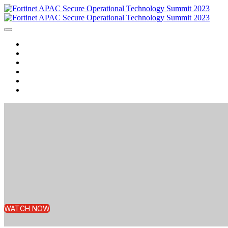
Home
Agenda
Speakers
Watch Now
Contact us
Login
WATCH NOW