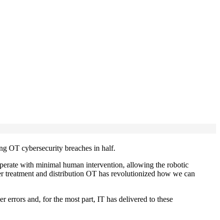
ing OT cybersecurity breaches in half.
operate with minimal human intervention, allowing the robotic
ater treatment and distribution OT has revolutionized how we can
 errors and, for the most part, IT has delivered to these