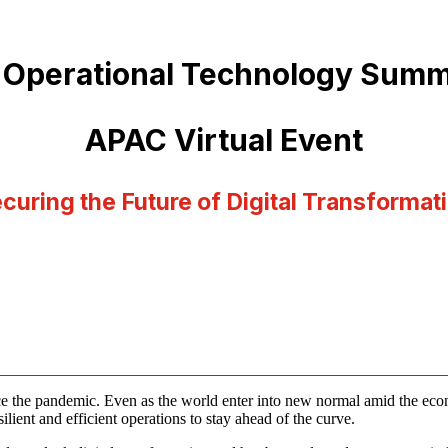
 Operational Technology Summ
APAC Virtual Event
curing the Future of Digital Transformat
e the pandemic. Even as the world enter into new normal amid the economi
lient and efficient operations to stay ahead of the curve.