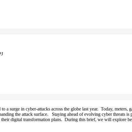
PJ
 to a surge in cyber-attacks across the globe last year. Today, meters, 
xpanding the attack surface. Staying ahead of evolving cyber threats is
o their digital transformation plans. During this brief, we will explore 