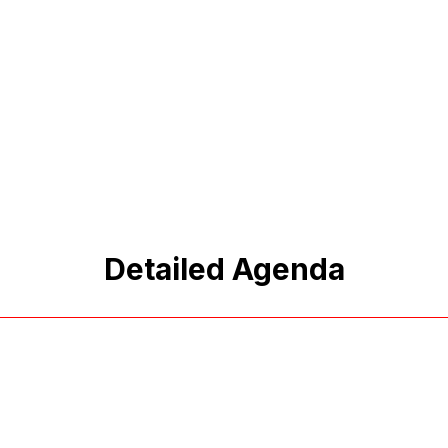
Detailed Agenda