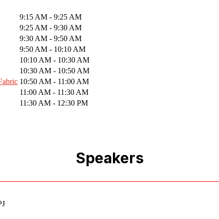
9:15 AM - 9:25 AM
9:25 AM - 9:30 AM
9:30 AM - 9:50 AM
9:50 AM - 10:10 AM
10:10 AM - 10:30 AM
10:30 AM - 10:50 AM
Fabric
10:50 AM - 11:00 AM
11:00 AM - 11:30 AM
11:30 AM - 12:30 PM
Speakers
PJ