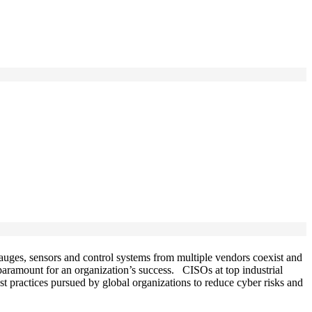
gauges, sensors and control systems from multiple vendors coexist and
 paramount for an organization’s success. CISOs at top industrial
best practices pursued by global organizations to reduce cyber risks and