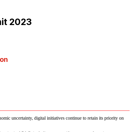
it 2023
ion
c uncertainty, digital initiatives continue to retain its priority on