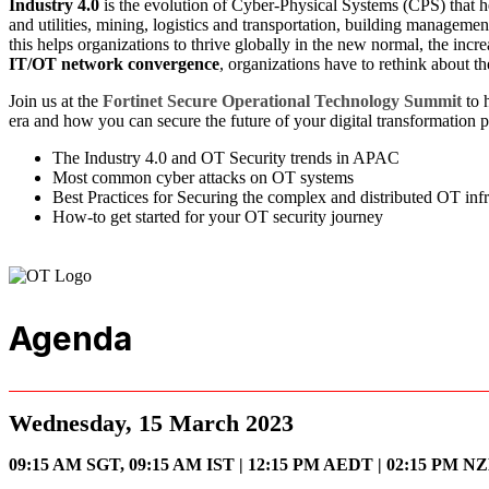
Industry 4.0
is the evolution of Cyber-Physical Systems (CPS) that h
and utilities, mining, logistics and transportation, building managemen
this helps organizations to thrive globally in the new normal, the incr
IT/OT network convergence
, organizations have to rethink about th
Join us at the
Fortinet Secure Operational Technology Summit
to 
era and how you can secure the future of your digital transformation p
The Industry 4.0 and OT Security trends in APAC
Most common cyber attacks on OT systems
Best Practices for Securing the complex and distributed OT infr
How-to get started for your OT security journey
Agenda
Wednesday, 15 March 2023
09:15 AM SGT, 09:15 AM IST | 12:15 PM AEDT | 0
2:15 PM N